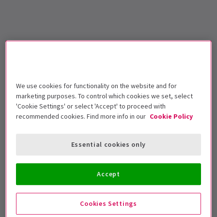
We use cookies for functionality on the website and for
marketing purposes. To control which cookies we set, select
'Cookie Settings' or select 'Accept' to proceed with
recommended cookies. Find more info in our
Cookie Policy
Essential cookies only
Accept
Cookies Settings